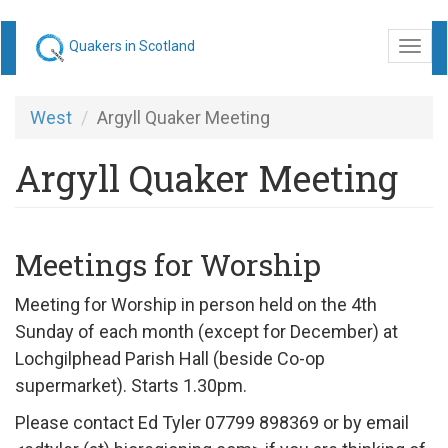
Skip
Quakers in Scotland
Togg
to
navi
main
content
West
Argyll Quaker Meeting
Argyll Quaker Meeting
Meetings for Worship
Meeting for Worship in person held on the 4th
Sunday of each month (except for December) at
Lochgilphead Parish Hall (beside Co-op
supermarket). Starts 1.30pm.
Please contact Ed Tyler 07799 898369 or by email