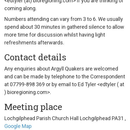
<edtyler (at) bioregioning.com> if you are thinking of
coming along.
Numbers attending can vary from 3 to 6. We usually
spend about 30 minutes in gathered silence to allow
more time for discussion whilst having light
refreshments afterwards.
Contact details
Any enquiries about Argyll Quakers are welcomed
and can be made by telephone to the Correspondent
at 07799-898 369 or by email to Ed Tyler <edtyler ( at
) bioregioning.com>.
Meeting place
Lochgilphead Parish Church Hall
Lochgilphead
PA31
,
Google Map