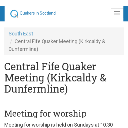
Skip
Quakers in Scotland
Togg
to
navi
main
content
South East
Central Fife Quaker Meeting (Kirkcaldy &
Dunfermline)
Central Fife Quaker
Meeting (Kirkcaldy &
Dunfermline)
Meeting for worship
Meeting for worship is held on Sundays at 10:30