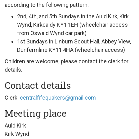
according to the following pattern:
2nd, 4th, and 5th Sundays in the Auld Kirk, Kirk
Wynd, Kirkcaldy KY1
1EH (wheelchair access
from Oswald Wynd car park)
1st Sundays in Linburn Scout Hall, Abbey View,
Dunfermline KY11 4HA (wheelchair access)
Children are welcome; please contact the clerk for
details.
Contact details
Clerk:
centralfifequakers@gmail.com
Meeting place
Auld Kirk
Kirk Wynd