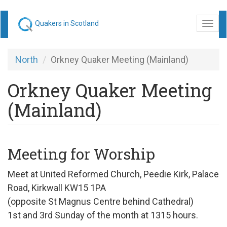
Skip
Quakers in Scotland
Togg
to
navi
main
content
North
Orkney Quaker Meeting (Mainland)
Orkney Quaker Meeting
(Mainland)
Meeting for Worship
Meet at United Reformed Church, Peedie Kirk, Palace
Road, Kirkwall KW15 1PA
(opposite St Magnus Centre behind Cathedral)
1st and 3rd Sunday of the month at 1315 hours.