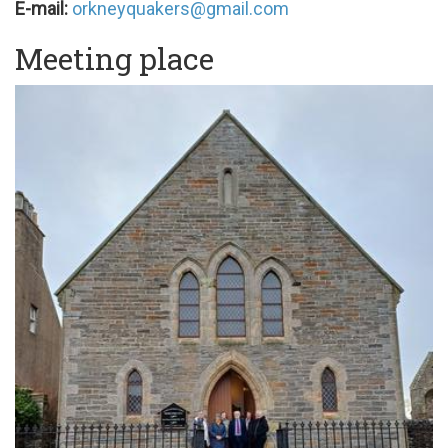
E-mail:
orkneyquakers@gmail.com
Meeting place