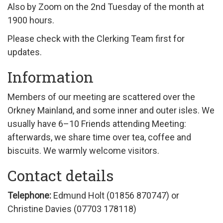
Also by Zoom on the 2nd Tuesday of the month at
1900 hours.
Please check with the Clerking Team first for
updates.
Information
Members of our meeting are scattered over the
Orkney Mainland, and some inner and outer isles. We
usually have 6–10 Friends attending Meeting:
afterwards, we share time over tea, coffee and
biscuits. We warmly welcome visitors.
Contact details
Telephone:
Edmund Holt (
01856 870747)
or
Christine Davies (
07703 178118
)