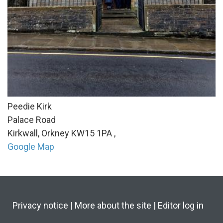
Peedie Kirk
Palace Road
Kirkwall, Orkney
KW15 1PA
,
Google Map
Privacy notice
|
More about the site
|
Editor log in