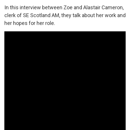
In this interview between Zoe and Alastair Cameron,
clerk of SE Scotland AM, they talk about her work and
her hopes for her role.
An
introductory
interview
with
Zoe
Prosser,
Local
Development
Worker
for