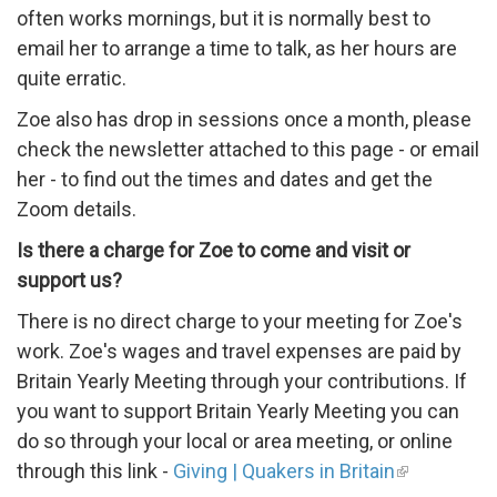
often works mornings, but i
t is normally best to
email her to arrange a time to talk, as her hours are
quite erratic.
Zoe also has drop in sessions once a month, please
check the newsletter attached to this page - or email
her - to find out the times and dates and get the
Zoom details.
Is there a charge for Zoe to come and visit or
support us?
There is no direct charge to your meeting for Zoe's
work. Zoe's wages and travel expenses are paid by
Britain Yearly Meeting through your contributions. If
you want to support Britain Yearly Meeting you can
do so through your local or area meeting, or online
through this link -
Giving | Quakers in Britain