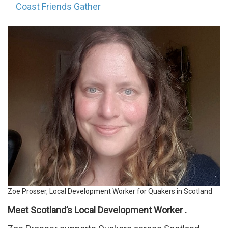
Coast Friends Gather
Profile
for
website.png
Zoe Prosser, Local Development Worker for Quakers in Scotland
Meet Scotland’s Local Development Worker .