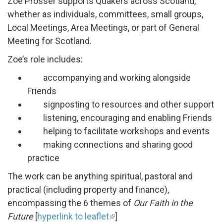
Zoe Prosser supports Quakers across Scotland,
whether as individuals, committees, small groups,
Local Meetings, Area Meetings, or part of General
Meeting for Scotland.
Zoe’s role includes:
accompanying and working alongside
Friends
signposting to resources and other support
listening, encouraging and enabling Friends
helping to facilitate workshops and events
making connections and sharing good
practice
The work can be anything spiritual, pastoral and
practical (including property and finance),
encompassing the 6 themes of
Our Faith in the
Future
[
hyperlink to leaflet
]