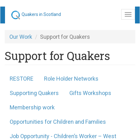
Skip
Quakers in Scotland
Togg
to
navi
main
content
Our Work
Support for Quakers
Support for Quakers
RESTORE
Role Holder Networks
Supporting Quakers
Gifts Workshops
Membership work
Opportunities for Children and Families
Job Opportunity - Children’s Worker – West