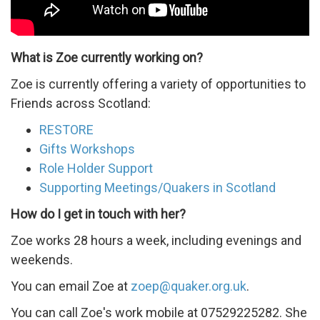
Scotland
What is Zoe currently working on?
Zoe is currently offering a variety of opportunities to
Friends across Scotland:
RESTORE
Gifts Workshops
Role Holder Support
Supporting Meetings/Quakers in Scotland
How do I get in touch with her?
Zoe works 28 hours a week, including evenings and
weekends.
You can email Zoe at
zoep@quaker.org.uk
.
You can call Zoe's work mobile at 07529225282. She