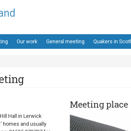
land
ting
Our work
General meeting
Quakers in Scot
eting
Meeting place
Hill Hall
in Lerwick
ds' homes and
usually