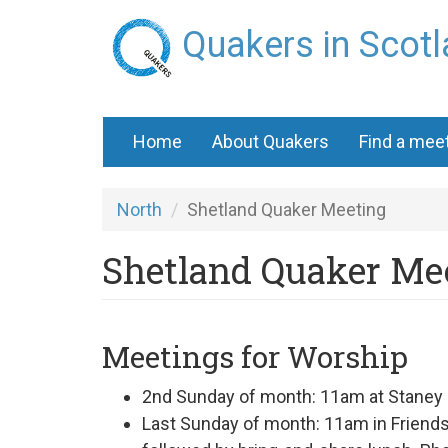
Skip
Quakers in Scot
to
main
content
Home
About Quakers
Find a mee
North
Shetland Quaker Meeting
Shetland Quaker Me
Meetings for Worship
2nd Sunday of month: 11am at
Staney 
Last Sunday of month: 11am in Frien