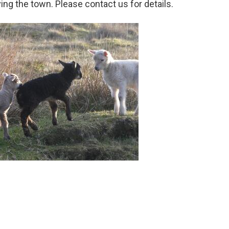
aving the town. Please contact us for details.