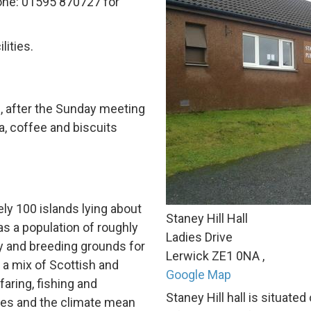
one:
01595 870727
for
lities.
, after the Sunday meeting
, coffee and biscuits
ely 100
islands lying about
Staney Hill Hall
s a population of roughly
Ladies Drive
y and breeding grounds for
Lerwick
ZE1 0NA
,
 a mix of Scottish and
Google Map
faring, fishing and
Staney Hill hall is situate
ses and the climate mean