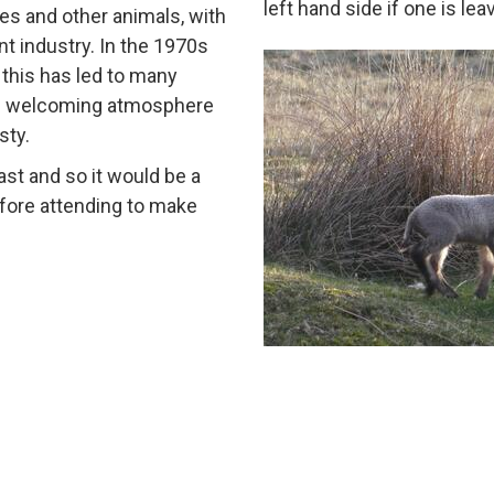
left hand side if one is le
es and other animals, with
nt industry. In the 1970s
 this has led to many
d welcoming atmosphere
sty.
st and so it would be a
efore attending to make