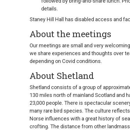
followed by bring-and-share lunch
. Ph
details
.
Staney Hill Hall has disabled access and faci
About the meetings
Our
meeting
s are small and very welcoming
we share experiences and thoughts over tea
depending on Covid conditions.
About Shetland
Shetland consists of a group of
approximat
130 miles north of mainland Scotland and ha
23,000 people. There is spectacular scener
many rare bird species. The culture reflects
Norse influences with a great history of sea
crofting. The distance from other landmas