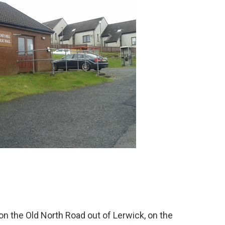
d on the Old North Road out of Lerwick, on the