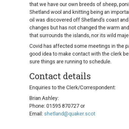
that we have our own breeds of sheep, poni
Shetland wool and knitting being an importa
oil was discovered off Shetland’s coast and
changes but has not changed the warm an
that surrounds the islands, nor its wild maje
Covid has affected some meetings in the pa
good idea to make contact with the clerk b
sure things are running to schedule.
Contact details
Enquiries to the Clerk/Correspondent:
Brian Ashley:
Phone: 01595 870727 or
Email:
shetland@quaker.scot