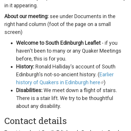
in it appearing.
About our meeting:
see under Documents in the
right hand column (foot of the page on a small
screen)
Welcome to South Edinburgh Leaflet
- if you
haven't been to many or any Quaker Meetings
before, this is for you.
History:
Ronald Halliday's account of South
Edinburgh's not-so-ancient history. (
Earlier
history of Quakers in Edinburgh here
)
Disabilities:
We meet down a flight of stairs.
There is a stair lift. We try to be thoughtful
about any disability.
Contact details