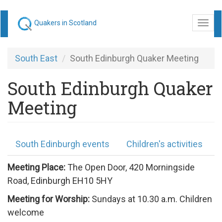
Skip
Quakers in Scotland
Togg
to
navi
main
content
South East
South Edinburgh Quaker Meeting
South Edinburgh Quaker
Meeting
South Edinburgh events
Children's activities
Meeting Place:
The Open Door, 420 Morningside
Road, Edinburgh EH10 5HY
Meeting for Worship:
Sundays at 10.30 a.m. Children
welcome