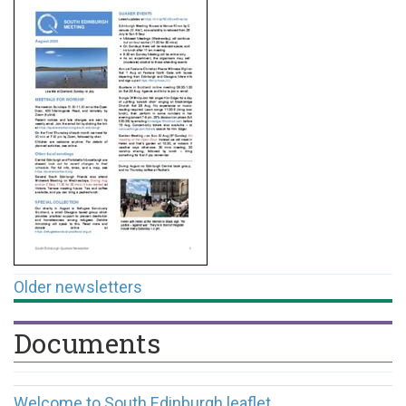
Older newsletters
Documents
Welcome to South Edinburgh leaflet