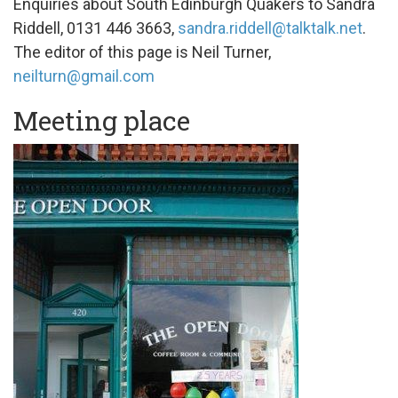
Enquiries about South Edinburgh Quakers to Sandra
Riddell, 0131 446 3663,
sandra.riddell@talktalk.net
.
The editor of this page is Neil Turner,
neilturn@gmail.com
Meeting place