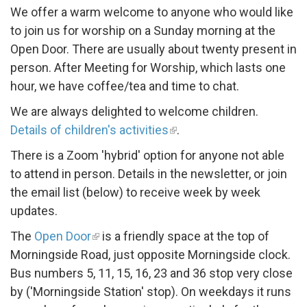
We offer a warm welcome to anyone who would like
to join us for worship on a Sunday morning at the
Open Door. There are usually about twenty present in
person. After Meeting for Worship, which lasts one
hour, we have coffee/tea and time to chat.
We are always delighted to welcome children.
Details of children's activities
.
There is a Zoom 'hybrid' option for anyone not able
to attend in person. Details in the newsletter, or join
the email list (below) to receive week by week
updates.
The
Open Door
is a friendly space at the top of
Morningside Road, just opposite Morningside clock.
Bus numbers 5, 11, 15, 16, 23 and 36 stop very close
by ('Morningside Station' stop). On weekdays it runs