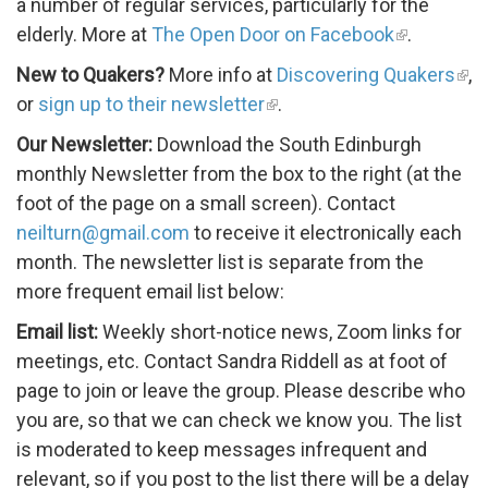
a number of regular services, particularly for the
elderly. More at
The Open Door on Facebook
.
New to Quakers?
More info at
Discovering Quakers
,
or
sign up to their newsletter
.
Our Newsletter:
Download the South Edinburgh
monthly Newsletter from the box to the right (at the
foot of the page on a small screen). Contact
neilturn@gmail.com
to receive it electronically each
month. The newsletter list is separate from the
more frequent email list below:
Email list:
Weekly short-notice news, Zoom links for
meetings, etc. Contact Sandra Riddell as at foot of
page to join or leave the group. Please describe who
you are, so that we can check we know you. The list
is moderated to keep messages infrequent and
relevant, so if you post to the list there will be a delay