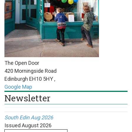
The Open Door
420 Morningside Road
Edinburgh
EH10 5HY
,
Google Map
Newsletter
South Edin Aug 2026
Issued
August 2026