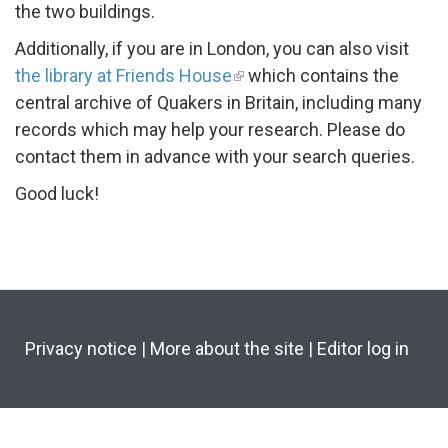
the two buildings.
Additionally, if you are in London, you can also visit
the library at Friends House
which contains the
central archive of Quakers in Britain, including many
records which may help your research. Please do
contact them in advance with your search queries.
Good luck!
Privacy notice
|
More about the site
|
Editor log in