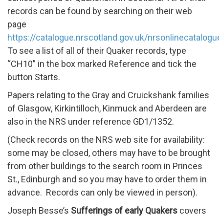
records can be found by searching on their web
page
https://catalogue.nrscotland.gov.uk/nrsonlinecatalog
To see a list of all of their Quaker records, type
“CH10” in the box marked Reference and tick the
button Starts.
Papers relating to the Gray and Cruickshank families
of Glasgow, Kirkintilloch, Kinmuck and Aberdeen are
also in the NRS under reference GD1/1352.
(Check records on the NRS web site for availability:
some may be closed, others may have to be brought
from other buildings to the search room in Princes
St., Edinburgh and so you may have to order them in
advance. Records can only be viewed in person).
Joseph Besse’s
Sufferings of early Quakers
covers