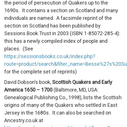
the period of persecution of Quakers up to the
1690s. It contains a section on Scotland and many
individuals are named. A facsimile reprint of the
section on Scotland has been published by
Sessions Book Trust in 2003 (ISBN 1-85072-285-4):
this has a newly compiled index of people and
places. (See
https://sessionsbooks.co.uk/index.php?
route=product/search&filter_name=Besse%27s%20Su
for the complete set of reprints)
David Dobson’s book,
Scottish Quakers and Early
America 1650 – 1700
(Baltimore, MD, USA:
Genealogical Publishing Co., 1998), lists the Scottish
origins of many of the Quakers who settled in East
Jersey in the 1680s. It can also be searched on
Ancestry.co.uk at