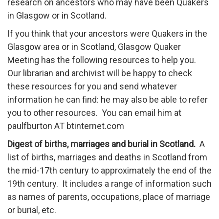
research on ancestors who may have been Quakers
in Glasgow or in Scotland.
If you think that your ancestors were Quakers in the
Glasgow area or in Scotland, Glasgow Quaker
Meeting has the following resources to help you.
Our librarian and archivist will be happy to check
these resources for you and send whatever
information he can find: he may also be able to refer
you to other resources. You can email him at
paulfburton AT btinternet.com
Digest of births, marriages and burial in Scotland.
A
list of births, marriages and deaths in Scotland from
the mid-17th century to approximately the end of the
19th century. It includes a range of information such
as names of parents, occupations, place of marriage
or burial, etc.