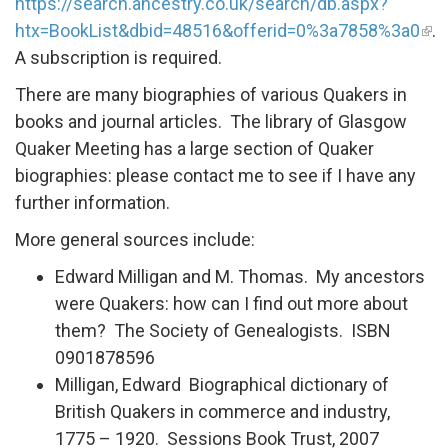
https://search.ancestry.co.uk/search/db.aspx?
htx=BookList&dbid=48516&offerid=0%3a7858%3a0
.
A subscription is required.
There are many biographies of various Quakers in
books and journal articles. The library of Glasgow
Quaker Meeting has a large section of Quaker
biographies: please contact me to see if I have any
further information.
More general sources include:
Edward Milligan and M. Thomas. My ancestors
were Quakers: how can I find out more about
them? The Society of Genealogists. ISBN
0901878596
Milligan, Edward Biographical dictionary of
British Quakers in commerce and industry,
1775 – 1920. Sessions Book Trust, 2007