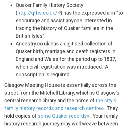
Quaker Family History Society
(
http://qfhs.co.uk/
) has the expressed aim “to
encourage and assist anyone interested in
tracing the history of Quaker families in the
British Isles”.
Ancestry.co.uk has a digitised collection of
Quaker birth, marriage and death registers in
England and Wales for the period up to 1837,
when civil registration was introduced. A
subscription is required.
Glasgow Meeting House is essentially across the
street from the Mitchell Library, which is Glasgow's
central research library and the home of
the city's
family history records and research centre
. They
hold copies of
some Quaker records
. Your family
history research journey may well weave between