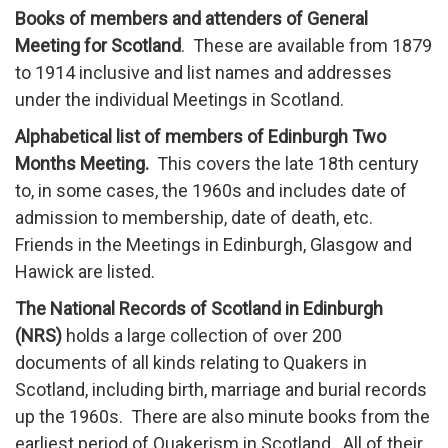
Books of members and attenders of General
Meeting for Scotland
. These are available from 1879
to 1914 inclusive and list names and addresses
under the individual Meetings in Scotland.
Alphabetical list of members of Edinburgh Two
Months Meeting.
This covers the late 18th century
to, in some cases, the 1960s and includes date of
admission to membership, date of death, etc.
Friends in the Meetings in Edinburgh, Glasgow and
Hawick are listed.
The National Records of Scotland in Edinburgh
(NRS)
holds a large collection of over 200
documents of all kinds relating to Quakers in
Scotland, including birth, marriage and burial records
up the 1960s. There are also minute books from the
earliest period of Quakerism in Scotland. All of their