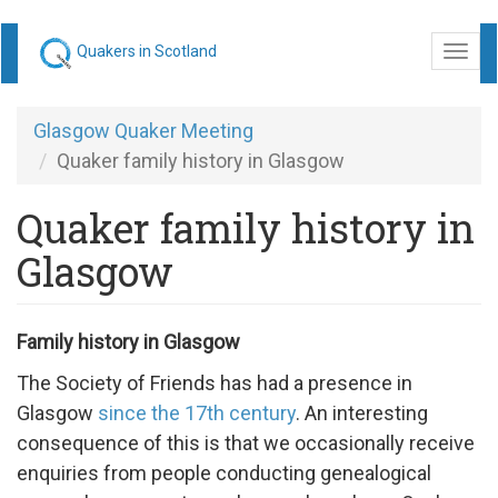
Skip
Quakers in Scotland
Togg
to
navi
main
content
Glasgow Quaker Meeting
Quaker family history in Glasgow
Quaker family history in
Glasgow
Family history in Glasgow
The Society of Friends has had a presence in
Glasgow
since the 17th century
. An interesting
consequence of this is that we occasionally receive
enquiries from people conducting genealogical