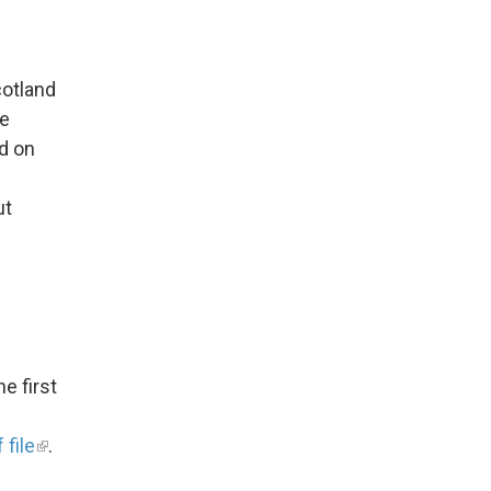
cotland
he
d on
ut
he first
 file
.