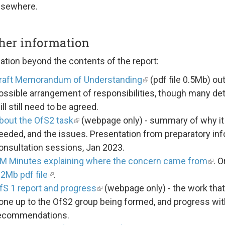
lsewhere.
her information
ation beyond the contents of the report:
raft Memorandum of Understanding
(pdf file 0.5Mb) out
ossible arrangement of responsibilities, though many det
ill still need to be agreed.
bout the OfS2 task
(webpage only) - summary of why it 
eeded, and the issues. Presentation from preparatory inf
onsultation sessions, Jan 2023.
M Minutes explaining where the concern came from
. O
.2Mb pdf file
.
fS 1 report and progress
(webpage only) - the work tha
one up to the OfS2 group being formed, and progress with
ecommendations.