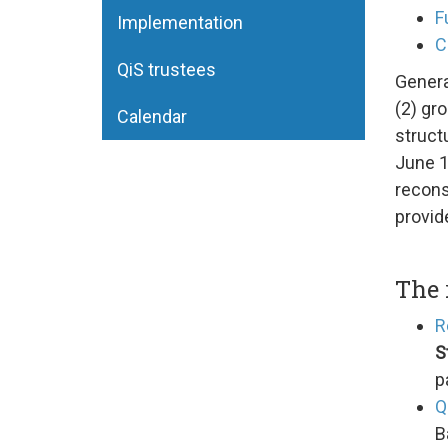
F
Implementation
C
QiS trustees
Genera
(2) gro
Calendar
struct
June 1
recons
provid
The 
R
S
p
Q
B