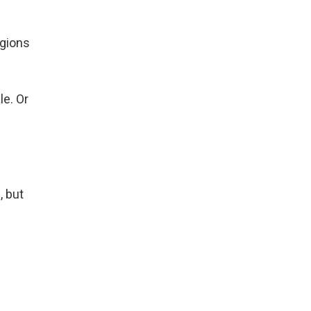
e
egions
e. Or
, but