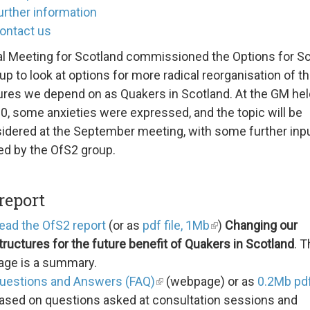
urther information
ontact us
l Meeting for Scotland commissioned the Options for S
up to look at options for more radical reorganisation of t
ures we depend on as Quakers in Scotland. At the GM hel
0, some anxieties were expressed, and the topic will be
idered at the September meeting, with some further inp
ed by the OfS2 group.
report
ead the OfS2 report
(or as
pdf file, 1Mb
)
Changing our
tructures for the future benefit of Quakers in Scotland
. T
age is a summary.
uestions and Answers (FAQ)
(webpage) or as
0.2Mb pdf
ased on questions asked at consultation sessions and