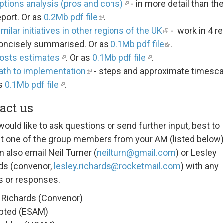
ptions analysis (pros and cons)
- in more detail than th
eport. Or as
0.2Mb pdf file
.
imilar initiatives in other regions of the UK
- work in 4 r
oncisely summarised. Or as
0.1Mb pdf file
.
osts estimates
. Or as
0.1Mb pdf file
.
ath to implementation
- steps and approximate timescal
s
0.1Mb pdf file
.
act us
would like to ask questions or send further input, best to
t one of the group members from your AM (listed below)
n also email Neil Turner (
neilturn@gmail.com
) or Lesley
ds (convenor,
lesley.richards@rocketmail.com
) with any
s or responses.
 Richards (Convenor)
pted (ESAM)