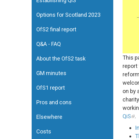
Establishing QiS
Options for Scotland 2023
OfS2 final report
Q&A - FAQ
This p
About the OfS2 task
report
GM minutes
reform
welcom
OfS1 report
on by 
charit
Pros and cons
workin
QiS
.
Elsewhere
I
Costs
T