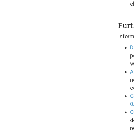
e
Furt
Inform
D
p
w
A
n
c
G
0
O
d
r