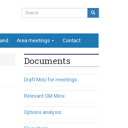
Search
form
Search
land
Area meetings
Contact
Documents
Draft MoU for meetings
Relevant GM Mins
Options analysis