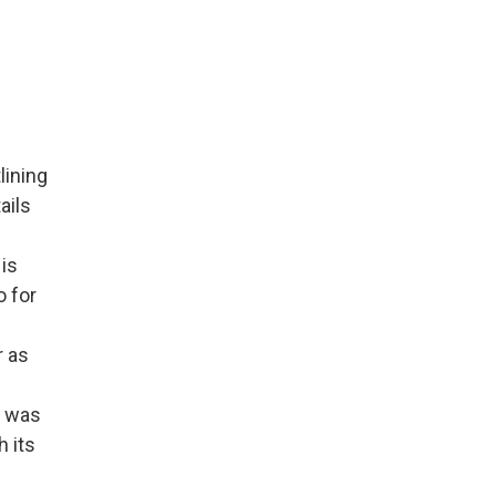
lining
ails
is
o for
r as
t was
 its