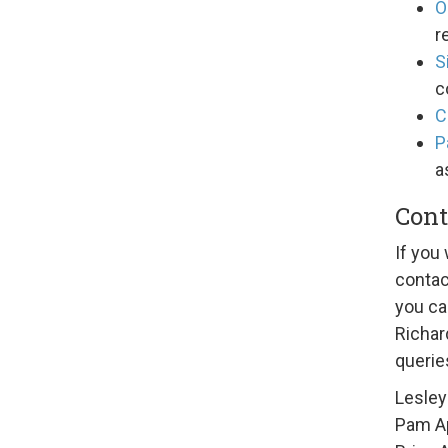
O
r
S
c
C
P
a
Cont
If you 
contac
you ca
Richar
querie
Lesley
Pam A