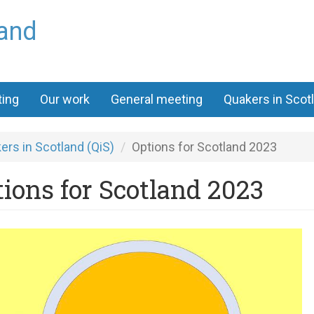
land
ting
Our work
General meeting
Quakers in Scot
ers in Scotland (QiS)
Options for Scotland 2023
ions for Scotland 2023
kscot
y
ward.jpg