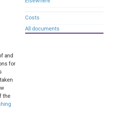
Elsewhere
Costs
All documents
of and
ons for
s
 taken
ew
f the
shing