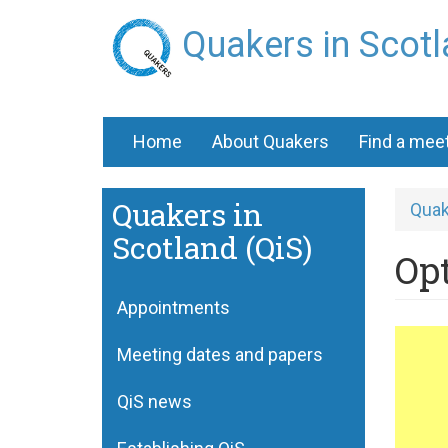
Skip
Quakers in Scot
to
main
content
Home
About Quakers
Find a mee
Quakers in
Quak
Scotland (QiS)
Opt
Appointments
Qua
Meeting dates and papers
wa
for
QiS news