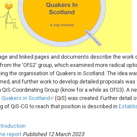
age and linked pages and documents describe the work 
 from the 'OfS2' group, which examined more radical opti
ing the organisation of Quakers in Scotland. The idea wa
ed, and further work to develop detailed proposals was
a QiS-Coordinating Group (know for a while as OfS3). A n
y
Quakers in Scotland
(QiS) was created. Further detail o
g of QiS-CG to reach that position is described in
Establi
ntroduction
he report
Published 12 March 2023